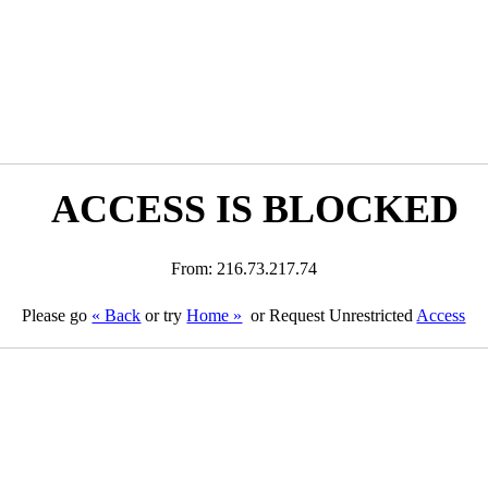
ACCESS IS BLOCKED
From: 216.73.217.74
Please go
« Back
or try
Home »
or Request Unrestricted
Access