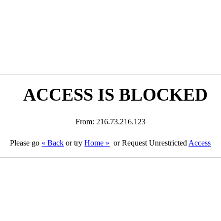
ACCESS IS BLOCKED
From: 216.73.216.123
Please go
« Back
or try
Home »
or Request Unrestricted
Access