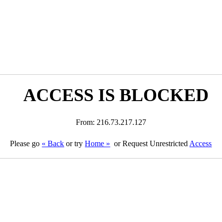
ACCESS IS BLOCKED
From: 216.73.217.127
Please go
« Back
or try
Home »
or Request Unrestricted
Access